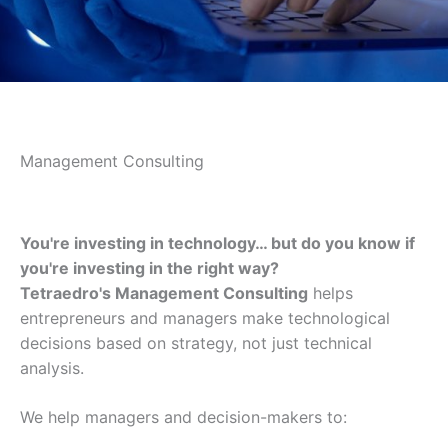
Management Consulting
You're investing in technology… but do you know if
you're investing in the right way?
Tetraedro's Management Consulting
helps
entrepreneurs and managers make technological
decisions based on strategy, not just technical
analysis.
We help managers and decision-makers to: