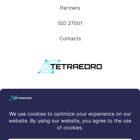
Partners
ISO 27001
Contacts
Privacy Policy
|
Cookie Policy