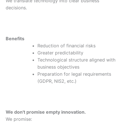
We translate technology into clear business
decisions.
Benefits
Reduction of financial risks
Greater predictability
Technological structure aligned with
business objectives
Preparation for legal requirements
(GDPR, NIS2, etc.)
We don't promise empty innovation.
We promise: