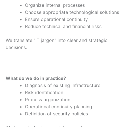
Organize internal processes
Choose appropriate technological solutions
Ensure operational continuity
Reduce technical and financial risks
We translate "IT jargon" into clear and strategic
decisions.
What do we do in practice?
Diagnosis of existing infrastructure
Risk identification
Process organization
Operational continuity planning
Definition of security policies