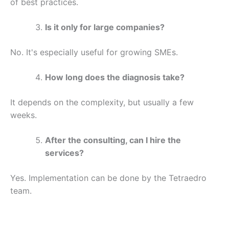
of best practices.
Is it only for large companies?
No. It's especially useful for growing SMEs.
How long does the diagnosis take?
It depends on the complexity, but usually a few
weeks.
After the consulting, can I hire the
services?
Yes. Implementation can be done by the Tetraedro
team.