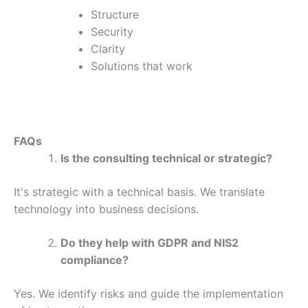
Structure
Security
Clarity
Solutions that work
FAQs
Is the consulting technical or strategic?
It's strategic with a technical basis. We translate
technology into business decisions.
Do they help with GDPR and NIS2
compliance?
Yes. We identify risks and guide the implementation