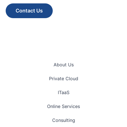
Contact Us
About Us
Private Cloud
ITaaS
Online Services
Consulting