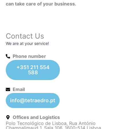
can take care of your business.
Contact Us
We are at your service!
Phone number
+351 211 554
588
Email
info@tetraedro.pt
Offices and Logistics
Polo Tecnológico de Lisboa, Rua António
Champalimaud 1, Sala 106, 1600-514 Lisboa