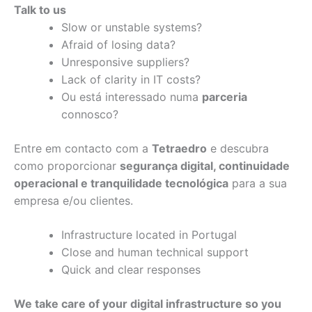
Talk to us
Slow or unstable systems?
Afraid of losing data?
Unresponsive suppliers?
Lack of clarity in IT costs?
Ou está interessado numa
parceria
connosco?
Entre em contacto com a
Tetraedro
e descubra
como proporcionar
segurança digital, continuidade
operacional e tranquilidade tecnológica
para a sua
empresa e/ou clientes.
Infrastructure located in Portugal
Close and human technical support
Quick and clear responses
We take care of your digital infrastructure so you