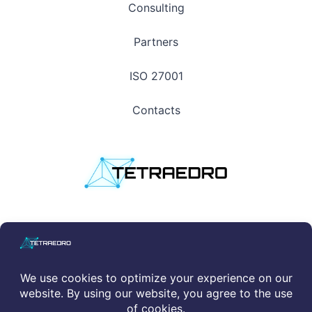
Consulting
Partners
ISO 27001
Contacts
Privacy Policy
|
Cookie Policy