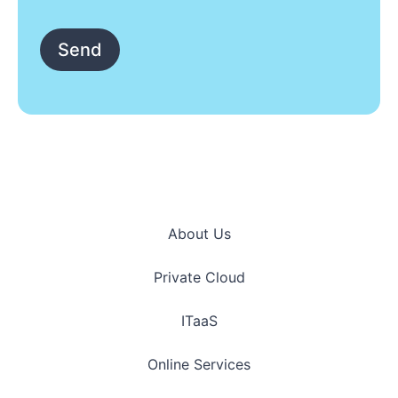
*
Send
About Us
Private Cloud
ITaaS
Online Services