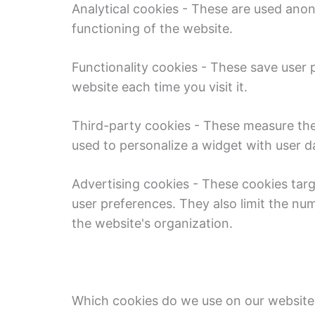
Analytical cookies - These are used anon
functioning of the website.
Functionality cookies - These save user p
website each time you visit it.
Third-party cookies - These measure the 
used to personalize a widget with user d
Advertising cookies - These cookies targ
user preferences. They also limit the nu
the website's organization.
Which cookies do we use on our website