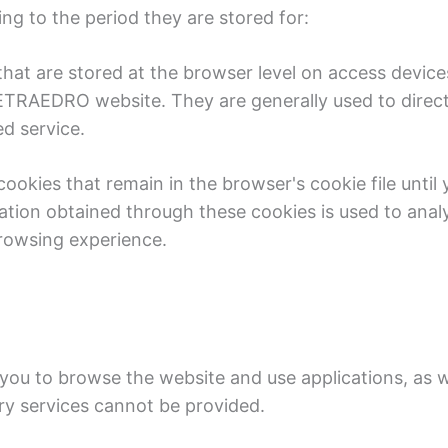
g to the period they are stored for:
that are stored at the browser level on access device
TRAEDRO website. They are generally used to direct 
ed service.
okies that remain in the browser's cookie file until 
ation obtained through these cookies is used to analy
browsing experience.
 you to browse the website and use applications, as w
ry services cannot be provided.