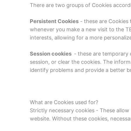
There are two groups of Cookies accordin
Persistent
Cookies
- these are Cookies 
whenever you make a new visit to the TE
interests, allowing for a more personaliz
Session cookies
- these are temporary co
session, or clear the cookies. The inform
identify problems and provide a better 
What are Cookies used for?
Strictly necessary cookies - These allow
website. Without these cookies, necessa