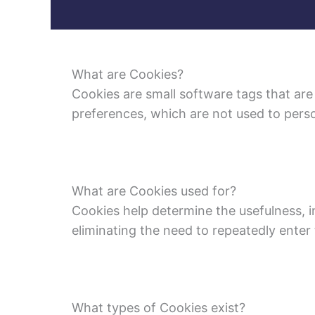
What are Cookies?
Cookies are small software tags that are
preferences, which are not used to perso
What are Cookies used for?
Cookies help determine the usefulness, i
eliminating the need to repeatedly enter
What types of Cookies exist?