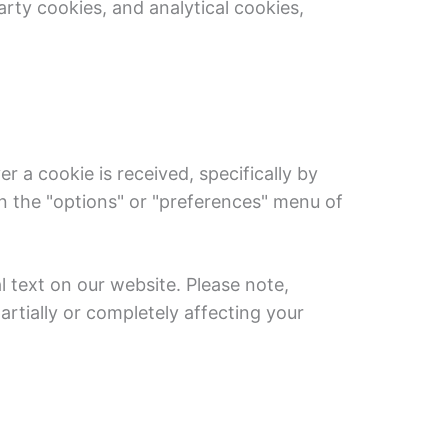
rty cookies, and analytical cookies,
r a cookie is received, specifically by
in the "options" or "preferences" menu of
l text on our website. Please note,
rtially or completely affecting your