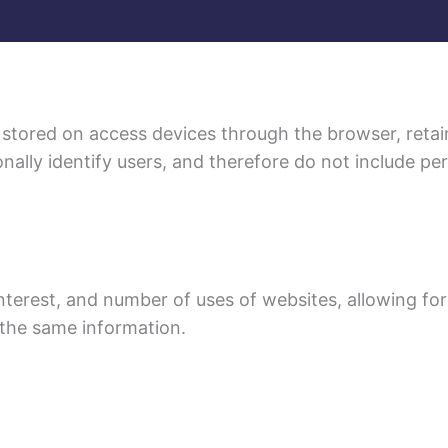
 stored on access devices through the browser, retai
nally identify users, and therefore do not include pe
nterest, and number of uses of websites, allowing for
 the same information.