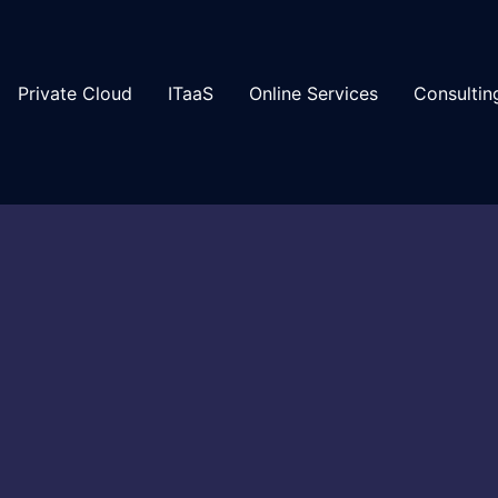
Private Cloud
ITaaS
Online Services
Consultin