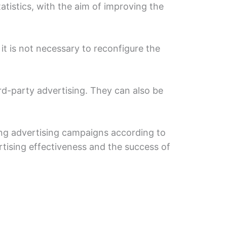
tistics, with the aim of improving the
it is not necessary to reconfigure the
rd-party advertising. They can also be
ting advertising campaigns according to
rtising effectiveness and the success of