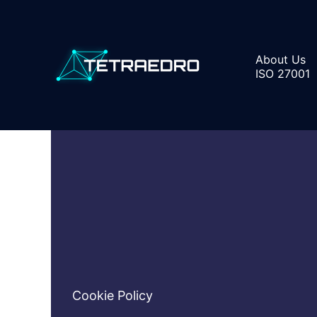
Skip
to
content
About Us
ISO 27001
Cookie Policy