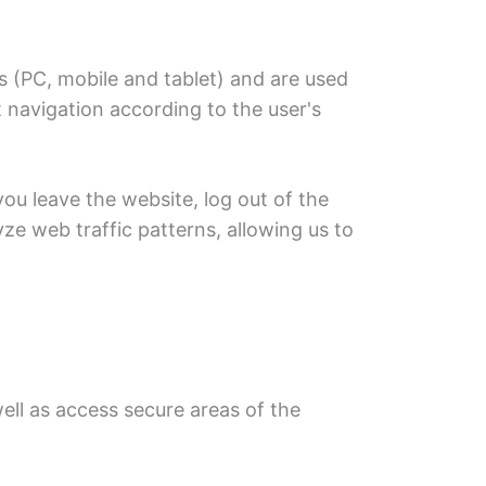
s (PC, mobile and tablet) and are used
navigation according to the user's
you leave the website, log out of the
ze web traffic patterns, allowing us to
ell as access secure areas of the