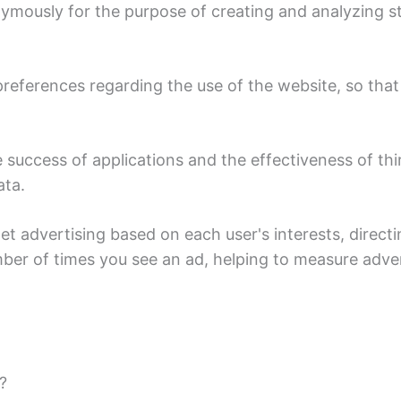
ymously for the purpose of creating and analyzing sta
references regarding the use of the website, so that 
success of applications and the effectiveness of thi
ata.
et advertising based on each user's interests, direc
mber of times you see an ad, helping to measure adve
?