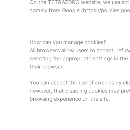
On the TETRAEDRO website, we use strictl
namely from Google (https://policies.g
How can you manage cookies?
All browsers allow users to accept, refus
selecting the appropriate settings in th
their browser.
You can accept the use of cookies by cli
however, that disabling cookies may prev
browsing experience on the site.