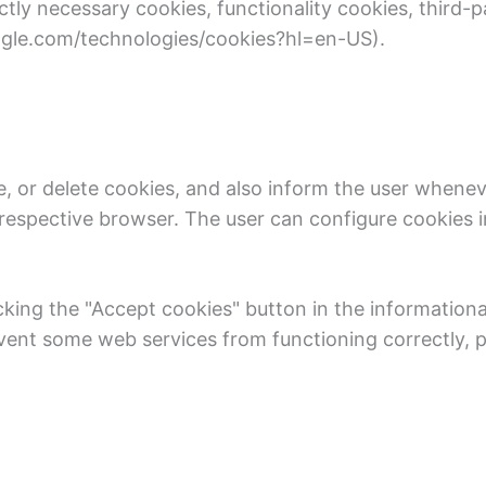
y necessary cookies, functionality cookies, third-pa
oogle.com/technologies/cookies?hl=en-US).
e, or delete cookies, and also inform the user wheneve
e respective browser. The user can configure cookies 
cking the "Accept cookies" button in the informationa
ent some web services from functioning correctly, pa