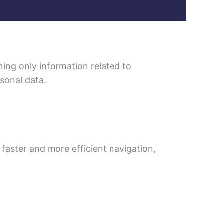
ning only information related to
rsonal data.
 faster and more efficient navigation,