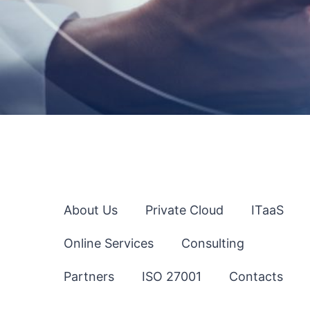
About Us
Private Cloud
ITaaS
Online Services
Consulting
Partners
ISO 27001
Contacts