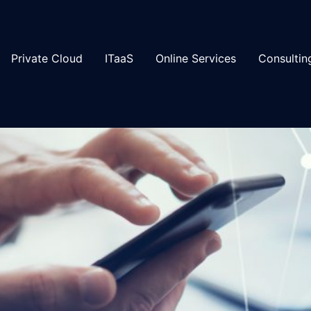
Private Cloud
ITaaS
Online Services
Consultin