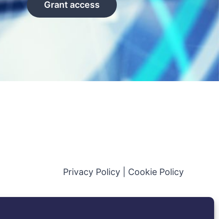
Grant access
Privacy Policy
|
Cookie Policy