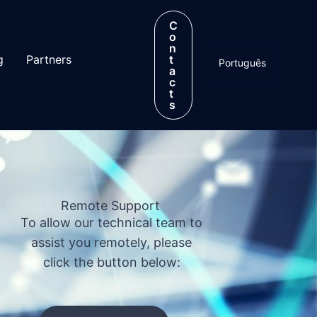
C
o
n
g
Partners
t
Português
a
c
t
s
Remote Support
To allow our technical team to
assist you remotely, please
click the button below: